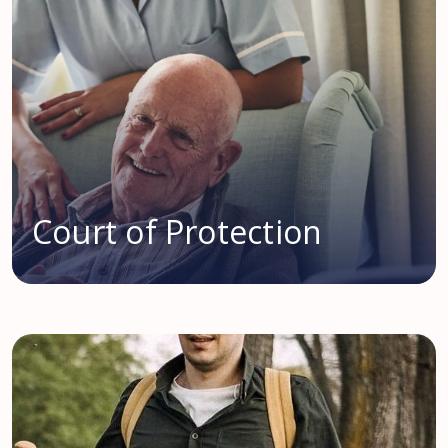
Court of Protection