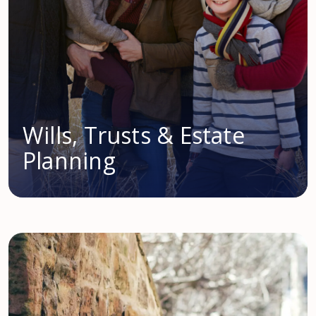
Wills, Trusts & Estate
Planning