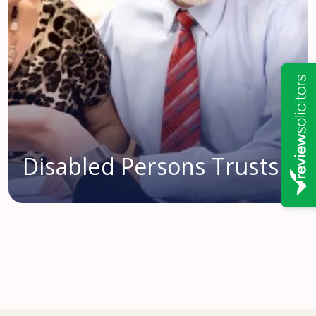
Disabled Persons Trusts