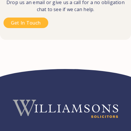
Drop us an email or give us a call for a no obligation
chat to see if we can help.
Get In Touch