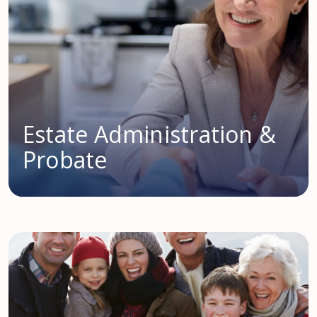
Estate Administration &
Probate