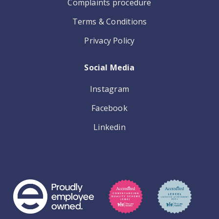
Complaints procedure
Terms & Conditions
Privacy Policy
Social Media
Instagram
Facebook
Linkedin