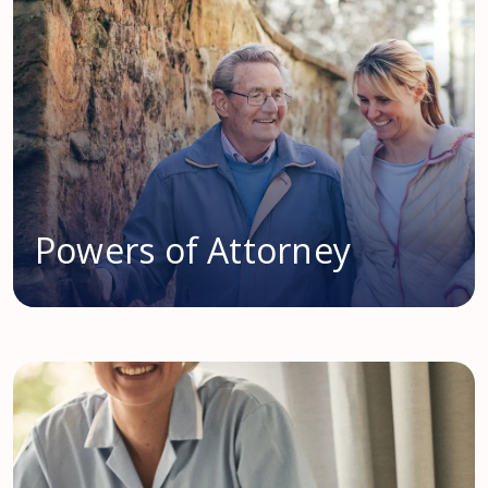
Powers of Attorney