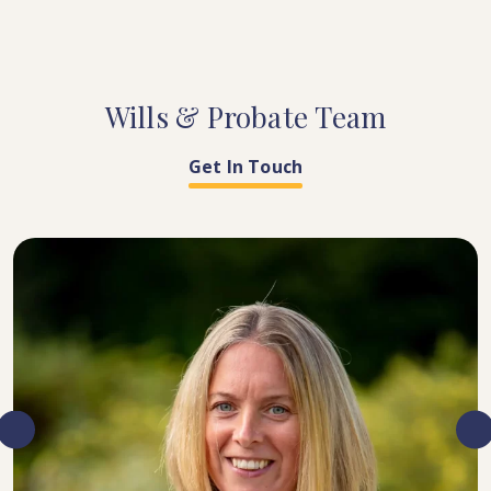
Wills
&
Probate
Team
Get In Touch