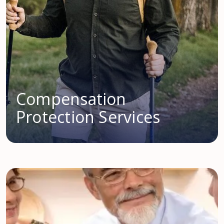
Compensation
Protection Services