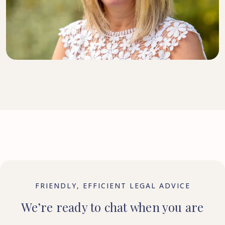
DIRECTOR, SENIOR SOLICITOR
FRIENDLY, EFFICIENT LEGAL ADVICE
We’re ready to chat when you are