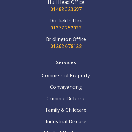
Hull Head Office
01482 323697
Driffield Office
01377 252022
Bridlington Office
01262 678128
Services
Commercial Property
Conveyancing
Criminal Defence
Family & Childcare
Industrial Disease