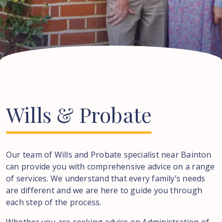
Wills
&
Probate
Our team of Wills and Probate specialist near
Bainton
can provide you with comprehensive advice on a range
of services. We understand that every family’s needs
are different and we are here to guide you through
each step of the process.