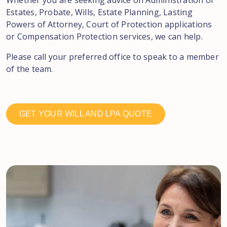
Whether you are seeking advice on Administration of
Estates, Probate, Wills, Estate Planning, Lasting
Powers of Attorney, Court of Protection applications
or Compensation Protection services, we can help.
Please call your preferred office to speak to a member
of the team.
GET YOUR WILL AND LPA QUOTE