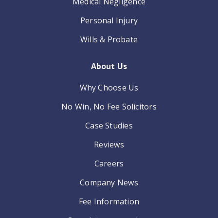
Medical Negligence
Personal Injury
Wills & Probate
About Us
Why Choose Us
No Win, No Fee Solicitors
Case Studies
Reviews
Careers
Company News
Fee Information