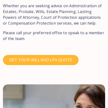
Whether you are seeking advice on Administration of
Estates, Probate, Wills, Estate Planning, Lasting
Powers of Attorney, Court of Protection applications
or Compensation Protection services, we can help.
Please call your preferred office to speak to a member
of the team.
GET YOUR WILL AND LPA QUOTE