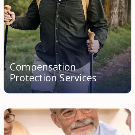
Compensation
Protection Services