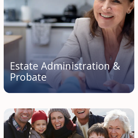
Estate Administration &
Probate