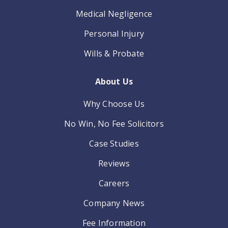
Medical Negligence
Personal Injury
Wills & Probate
About Us
Why Choose Us
No Win, No Fee Solicitors
Case Studies
Reviews
Careers
Company News
Fee Information