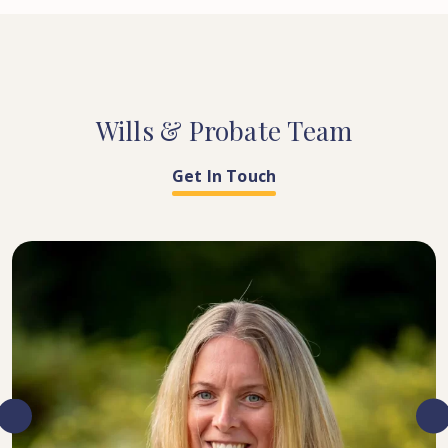
Wills
&
Probate
Team
Get In Touch