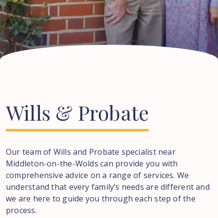
Wills
&
Probate
Our team of Wills and Probate specialist near
Middleton-on-the-Wolds
can provide you with
comprehensive advice on a range of services. We
understand that every family’s needs are different and
we are here to guide you through each step of the
process.