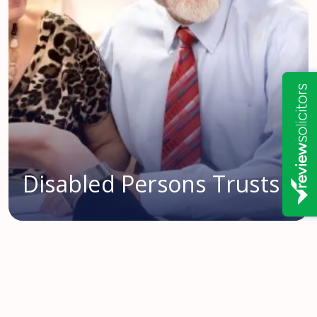
Disabled Persons Trusts