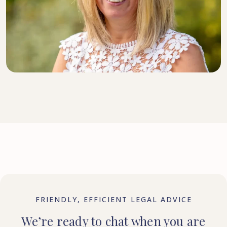
DIRECTOR, SENIOR SOLICITOR
FRIENDLY, EFFICIENT LEGAL ADVICE
We’re ready to chat when you are