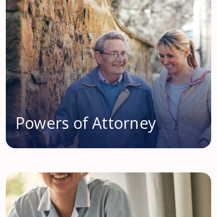
Powers of Attorney