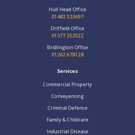
Hull Head Office
01482 323697
Driffield Office
01377 252022
Bridlington Office
01262 678128
Services
Commercial Property
Conveyancing
Criminal Defence
Family & Childcare
Industrial Disease