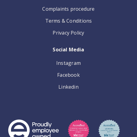
Complaints procedure
Terms & Conditions
Privacy Policy
Social Media
Instagram
Facebook
Linkedin