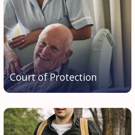
Court of Protection