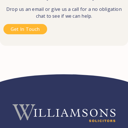
Drop us an email or give us a call for a no obligation
chat to see if we can help.
Get In Touch