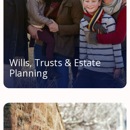
Wills, Trusts & Estate
Planning