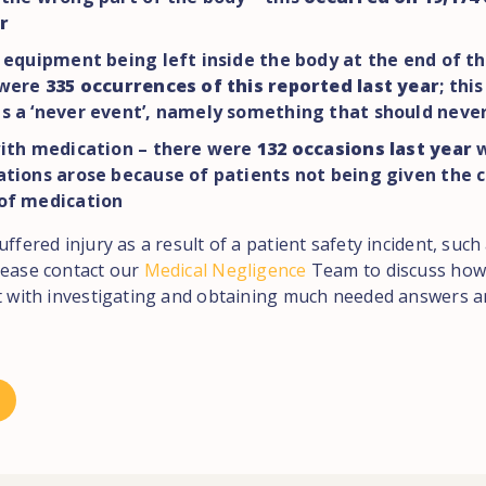
r
 equipment being left inside the body at the end of t
 were
335 occurrences of this reported last year
; thi
s a ‘never event’, namely something that should neve
with medication – there were
132 occasions last year
w
tions arose because of patients not being given the c
of medication
uffered injury as a result of a patient safety incident, suc
lease contact our
Medical Negligence
Team to discuss how
st with investigating and obtaining much needed answers an