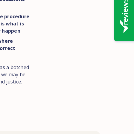
he procedure
s is what is
r happen
here
orrect
h as a botched
 we may be
d justice.