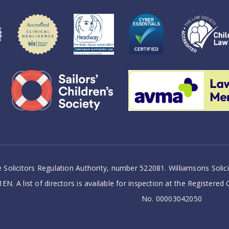
 Solicitors Regulation Authority, number 522081. Williamsons Soli
EN. A list of directors is available for inspection at the Registered
No. 00003042050