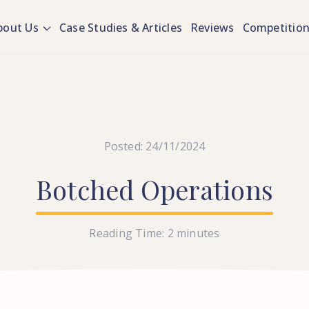
bout Us
Case Studies & Articles
Reviews
Competitio
Posted: 24/11/2024
Botched
Operations
Reading Time:
2
minutes