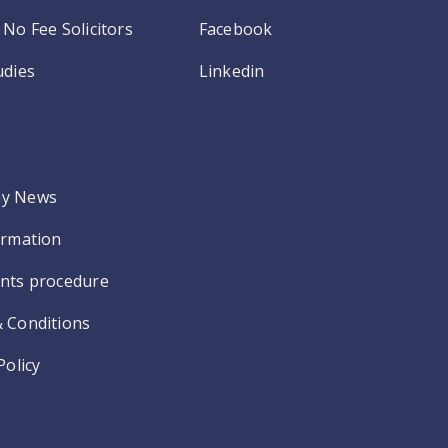
No Fee Solicitors
Facebook
udies
Linkedin
y News
ormation
nts procedure
 Conditions
Policy