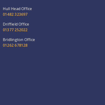
Hull Head Office
01482 323697
Driffield Office
01377 252022
Bridlington Office
01262 678128