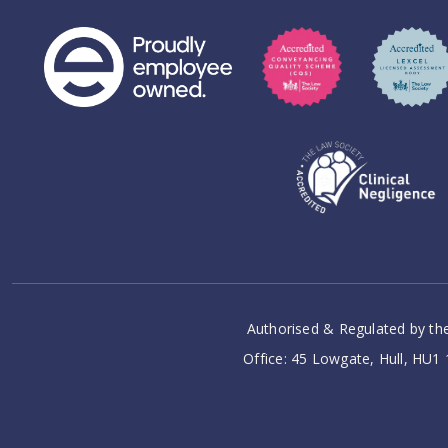
Authorised & Regulated by the
Office: 45 Lowgate, Hull, HU1 1