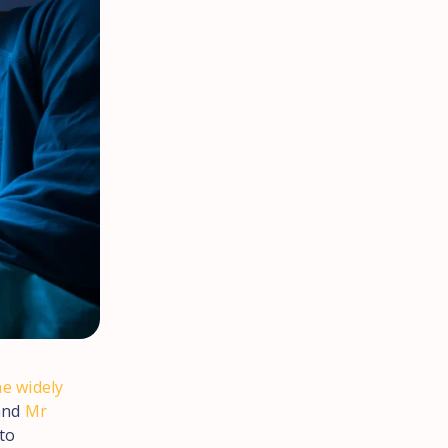
he widely
and
Mr
to