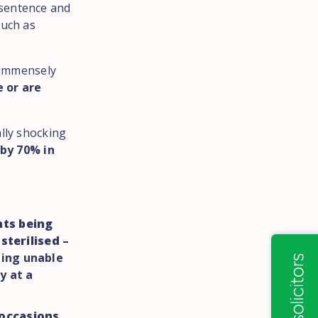
 sentence and
such as
e immensely
e or are
ally shocking
by 70% in
nts being
sterilised
–
eing unable
y at a
 occasions