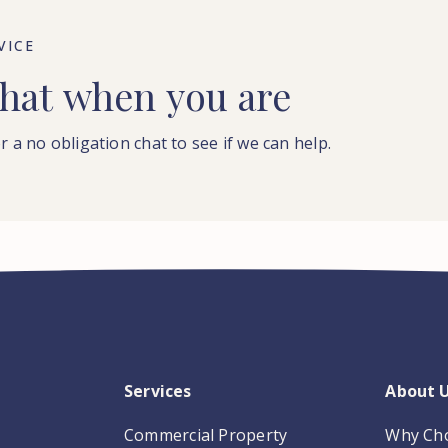
VICE
hat
when
you
are
r a no obligation chat to see if we can help.
Services
About 
Commercial Property
Why Ch