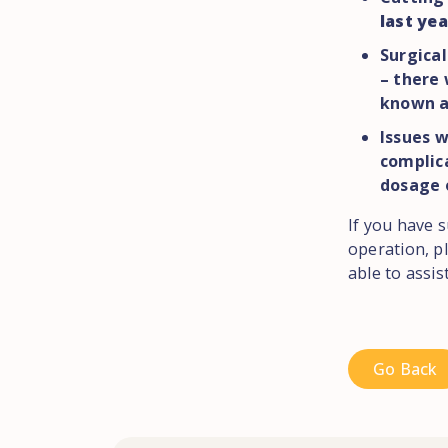
last yea
Surgical
– there
known a
Issues 
complica
dosage 
If you have s
operation, p
able to assi
Go Back