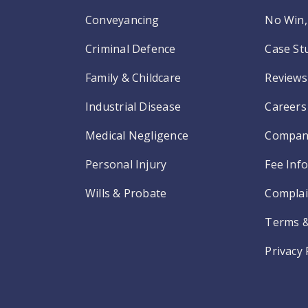
Conveyancing
No Win, 
Criminal Defence
Case St
Family & Childcare
Reviews
Industrial Disease
Careers
Medical Negligence
Compan
Personal Injury
Fee Inf
Wills & Probate
Complai
Terms &
Privacy 