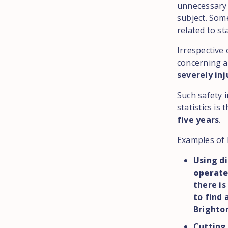
unnecessary 
subject. Som
related to st
Irrespective 
concerning a
severely inj
Such safety 
statistics is 
five years
.
Examples of 
Using di
operate
there is
to find 
Brighton
Cutting 