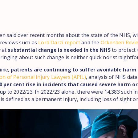
n said over recent months about the state of the NHS, wi
reviews such as
Lord Darzi report
and the
Ockenden Revi
hat
substantial change is needed in the NHS
to protect 
bringing about such change is neither quick nor straightfo
time,
patients are continuing to suffer avoidable harm
on of Personal Injury Lawyers (APIL)
, analysis of NHS dat
0 per cent rise in incidents that caused severe harm o
up to 2022/23. In 2022/23 alone, there were 14,383 such in
s defined as a permanent injury, including loss of sight or