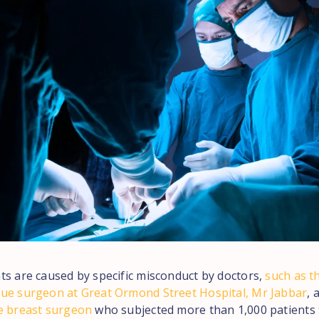
ts are caused by specific misconduct by doctors,
such as t
ue surgeon at Great Ormond Street Hospital, Mr Jabbar
, 
e breast surgeon
who subjected more than 1,000 patients 