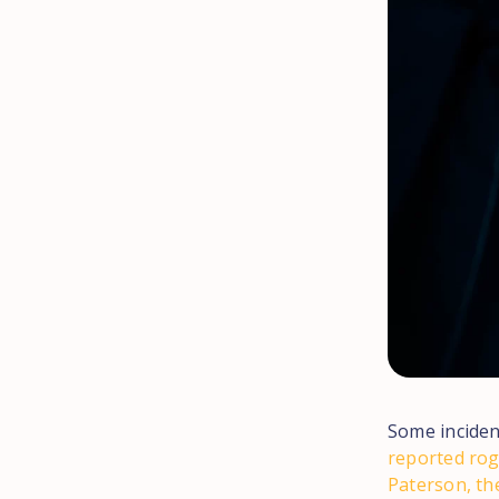
Some inciden
reported rog
Paterson, th