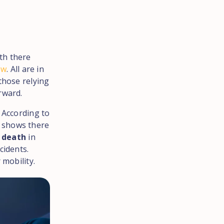
th there
ew
. All are in
those relying
rward.
. According to
a shows there
r death
in
cidents.
 mobility.