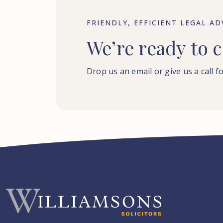
FRIENDLY, EFFICIENT LEGAL AD
We’re
ready
to
c
Drop us an email or give us a call fo