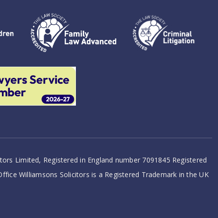
citors Limited, Registered in England number 7091845 Registered
 Office Williamsons Solicitors is a Registered Trademark in the UK