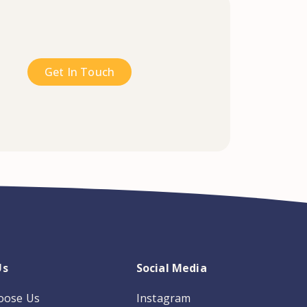
Get In Touch
Us
Social Media
oose Us
Instagram