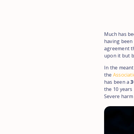
Much has bee
having been 
agreement t
upon it but 
In the mean
the
Associati
has been a
3
the 10 years 
Severe harm i