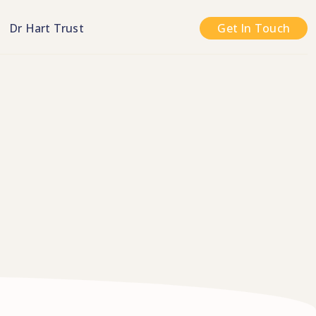
n
Dr Hart Trust
Get In Touch