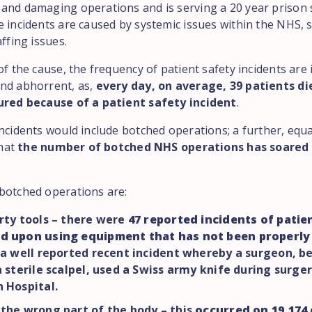
and damaging operations and is serving a 20 year prison
e incidents are caused by systemic issues within the NHS, 
affing issues.
of the cause, the frequency of patient safety incidents ar
nd abhorrent, as,
every day, on average, 39 patients di
ured because of a patient safety incident
.
incidents would include botched operations; a further, equ
that
the number of botched NHS operations has soared 
botched operations are:
rty tools – there were
47 reported incidents of patie
d upon using equipment that has not been properly 
 a well reported recent incident whereby a surgeon, b
a sterile scalpel, used a Swiss army knife during surger
 Hospital.
the wrong part of the body – this
occurred on 19,174