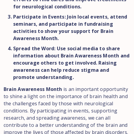
for neurological conditions.
Participate in Events: Join local events, attend
seminars, and participate in fundraising
activities to show your support for Brain
Awareness Month.
Spread the Word: Use social media to share
information about Brain Awareness Month and
encourage others to get involved. Raising
awareness can help reduce stigma and
promote understanding.
Brain Awareness Month
is an important opportunity
to shine a light on the importance of brain health and
the challenges faced by those with neurological
conditions. By participating in events, supporting
research, and spreading awareness, we can all
contribute to a better understanding of the brain and
improve the lives of those affected by brain disorders.