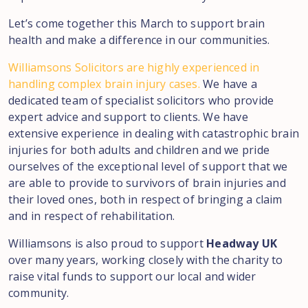
Let’s come together this March to support brain
health and make a difference in our communities.
Williamsons Solicitors are highly experienced in
handling complex brain injury cases.
We have a
dedicated team of specialist solicitors who provide
expert advice and support to clients. We have
extensive experience in dealing with catastrophic brain
injuries for both adults and children and we pride
ourselves of the exceptional level of support that we
are able to provide to survivors of brain injuries and
their loved ones, both in respect of bringing a claim
and in respect of rehabilitation.
Williamsons is also proud to support
Headway UK
over many years, working closely with the charity to
raise vital funds to support our local and wider
community.