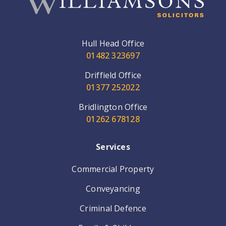
Hull Head Office
01482 323697
Driffield Office
01377 252022
Bridlington Office
01262 678128
Services
Commercial Property
Conveyancing
Criminal Defence