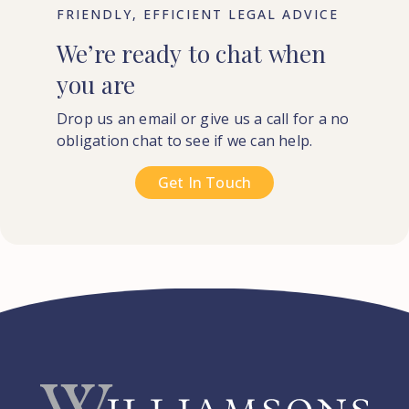
FRIENDLY, EFFICIENT LEGAL ADVICE
We’re
ready
to
chat
when
you
are
Drop us an email or give us a call for a no
obligation chat to see if we can help.
Get In Touch