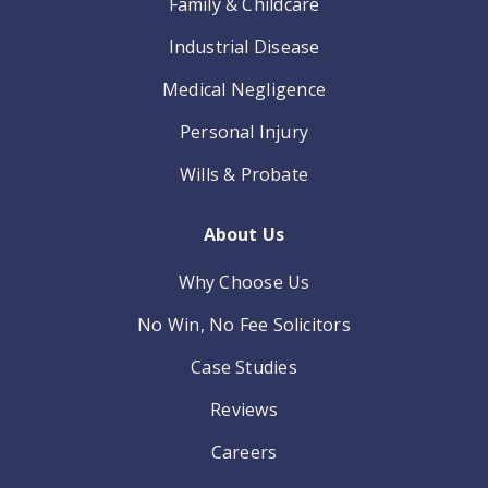
Family & Childcare
Industrial Disease
Medical Negligence
Personal Injury
Wills & Probate
About Us
Why Choose Us
No Win, No Fee Solicitors
Case Studies
Reviews
Careers