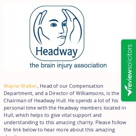
Wayne Walker
, Head of our Compensation
Department, and a Director of Williamsons, is the
Chairman of Headway Hull. He spends a lot of his
personal time with the Headway members located in
Hull, which helps to give vital support and
understanding to this amazing charity. Please follow
the link below to hear more about this amazing