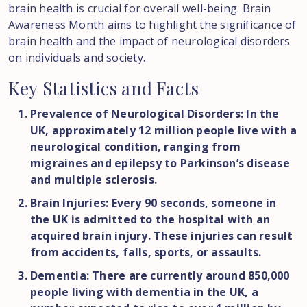
brain health is crucial for overall well-being. Brain
Awareness Month aims to highlight the significance of
brain health and the impact of neurological disorders
on individuals and society.
Key
Statistics
and
Facts
Prevalence of Neurological Disorders: In the
UK, approximately 12 million people live with a
neurological condition, ranging from
migraines and epilepsy to Parkinson’s disease
and multiple sclerosis.
Brain Injuries: Every 90 seconds, someone in
the UK is admitted to the hospital with an
acquired brain injury. These injuries can result
from accidents, falls, sports, or assaults.
Dementia: There are currently around 850,000
people living with dementia in the UK, a