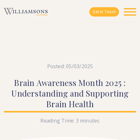
Skip to main content
Get In Touch
Posted: 05/03/2025
Brain
Awareness
Month
2025
:
Understanding
and
Supporting
Brain
Health
Reading Time:
3
minutes