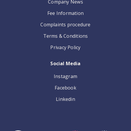
Company News
Fee Information
Complaints procedure
Terms & Conditions
Privacy Policy
Social Media
Instagram
Facebook
Linkedin