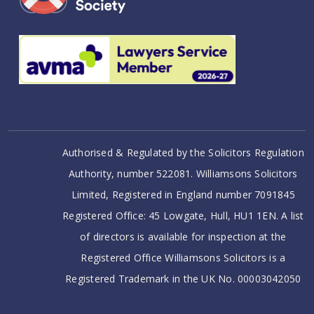
Authorised & Regulated by the Solicitors Regulation
Authority, number 522081. Williamsons Solicitors
Limited, Registered in England number 7091845
Registered Office: 45 Lowgate, Hull, HU1 1EN. A list
of directors is available for inspection at the
Registered Office Williamsons Solicitors is a
Registered Trademark in the UK No. 00003042050