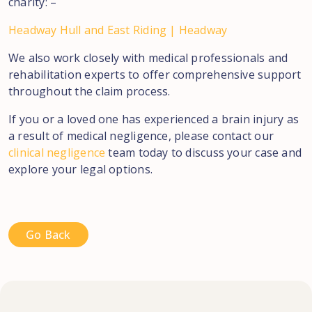
charity: –
Headway Hull and East Riding | Headway
We also work closely with medical professionals and
rehabilitation experts to offer comprehensive support
throughout the claim process.
If you or a loved one has experienced a brain injury as
a result of medical negligence, please contact our
clinical negligence
team today to discuss your case and
explore your legal options.
Go Back