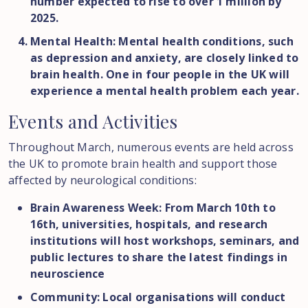
number expected to rise to over 1 million by
2025.
Mental Health: Mental health conditions, such
as depression and anxiety, are closely linked to
brain health. One in four people in the UK will
experience a mental health problem each year.
Events
and
Activities
Throughout March, numerous events are held across
the UK to promote brain health and support those
affected by neurological conditions:
Brain Awareness Week: From March 10th to
16th, universities, hospitals, and research
institutions will host workshops, seminars, and
public lectures to share the latest findings in
neuroscience
Community: Local organisations will conduct