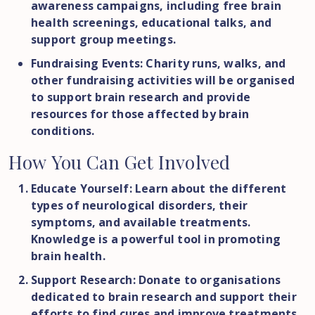
awareness campaigns, including free brain
health screenings, educational talks, and
support group meetings.
Fundraising Events: Charity runs, walks, and
other fundraising activities will be organised
to support brain research and provide
resources for those affected by brain
conditions.
How
You
Can
Get
Involved
Educate Yourself: Learn about the different
types of neurological disorders, their
symptoms, and available treatments.
Knowledge is a powerful tool in promoting
brain health.
Support Research: Donate to organisations
dedicated to brain research and support their
efforts to find cures and improve treatments