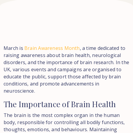
March is
Brain Awareness Month
, a time dedicated to
raising awareness about brain health, neurological
disorders, and the importance of brain research. In the
UK, various events and campaigns are organised to
educate the public, support those affected by brain
conditions, and promote advancements in
neuroscience.
The
Importance
of
Brain
Health
The brain is the most complex organ in the human
body, responsible for controlling all bodily functions,
thoughts, emotions, and behaviours. Maintaining