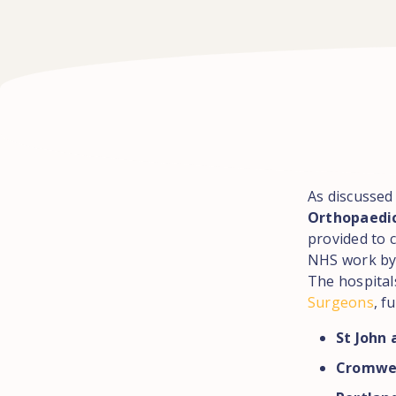
As discussed 
Orthopaedi
provided to 
NHS work by
The hospital
Surgeons
, f
St John 
Cromwel