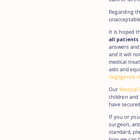
Regarding th
unacceptable
It is hoped t
all patients
answers and 
and it will 
medical trea
aids and equ
negligence c
Our
Medical
children and
have secured
If you or yo
surgeon, and
standard, pl
how we can h