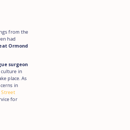
ings from the
ren had
reat Ormond
ogue surgeon
 culture in
ake place. As
ncerns in
 Street
vice for