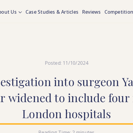
bout Us
Case Studies & Articles
Reviews
Competitio
Posted: 11/10/2024
estigation
into
surgeon
Ya
ar
widened
to
include
four
London
hospitals
Reading Time:
2
minutes