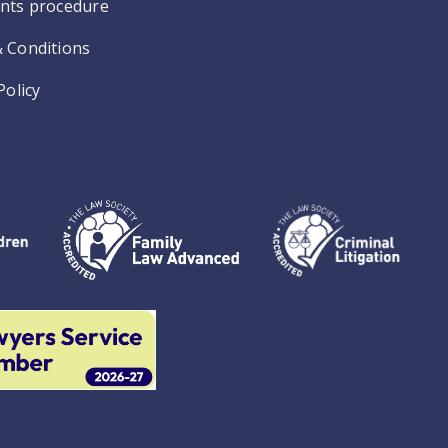
nts procedure
 Conditions
Policy