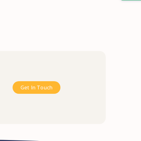
Get In Touch