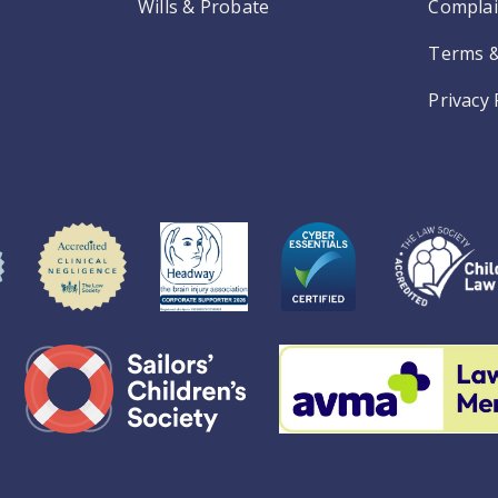
Wills & Probate
Complai
Terms &
Privacy 