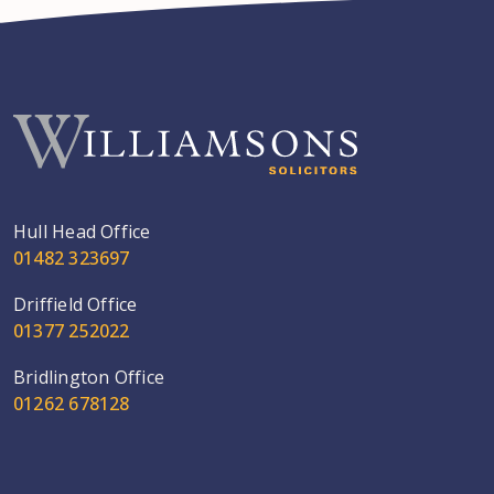
Hull Head Office
01482 323697
Driffield Office
01377 252022
Bridlington Office
01262 678128