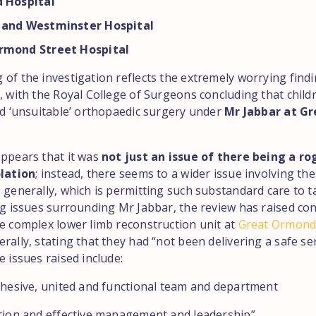
d Hospital
 and Westminster Hospital
rmond Street Hospital
 of the investigation reflects the extremely worrying find
r, with the Royal College of Surgeons concluding that child
and ‘unsuitable’ orthopaedic surgery under
Mr Jabbar at G
appears that it was
not just an issue of there being a r
olation
; instead, there seems to a wider issue involving the
 generally, which is permitting such substandard care to t
ing issues surrounding Mr Jabbar, the review has raised co
he complex lower limb reconstruction unit at
Great Ormond
rally, stating that they had “not been delivering a safe ser
e issues raised include:
cohesive, united and functional team and department
ction and effective management and leadership”.