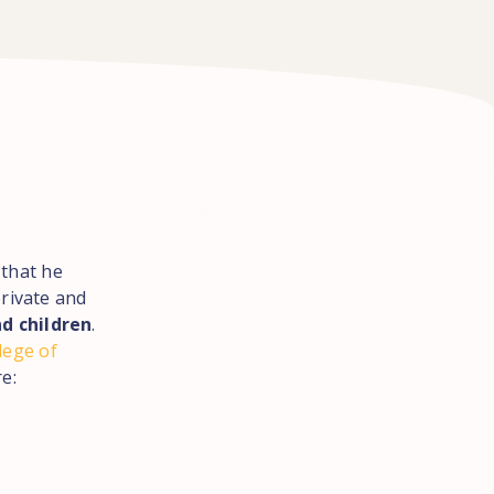
 that he
private and
d children
.
lege of
e: