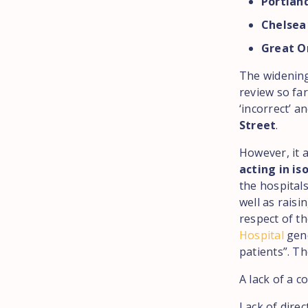
Portlan
Chelsea
Great O
The widening
review so fa
‘incorrect’ 
Street
.
However, it 
acting in is
the hospitals
well as rais
respect of t
Hospital
gene
patients”. Th
A lack of a 
Lack of dire