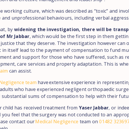
e working culture, which was described as “toxic” and invo
 and unprofessional behaviours, including verbal aggress
hat, by
widening the investigation, there will be trans
 of Mr Jabbar
, which would be the first step in them getti
justice that they deserve. The investigation however can o
not in itself lead to the payment of compensation to fund m
tment and support for those who have suffered, such as re
ipment, care services and property adaptation. This is wh
laim
can assist.
 Negligence team
have extensive experience in representi
 adults who have experienced negligent orthopaedic surge
 substantial sums of compensation to help with their futu
ur child has received treatment from
Yaser Jabbar
, or inde
 you feel that the surgery was not conducted to an approp
ease contact our
Medical Negligence
team on
01482 32369
elp.