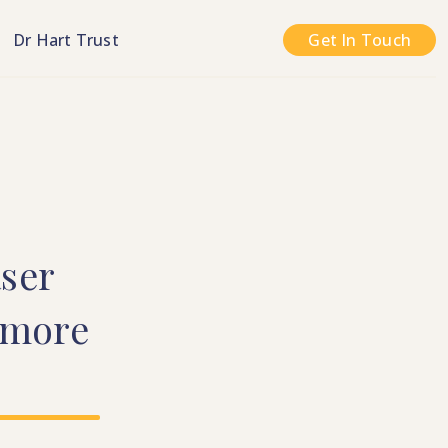
n
Dr Hart Trust
Get In Touch
ser
more