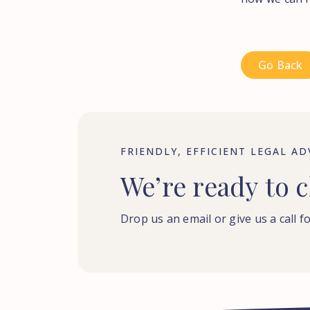
Go Back
FRIENDLY, EFFICIENT LEGAL AD
We’re
ready
to
c
Drop us an email or give us a call fo