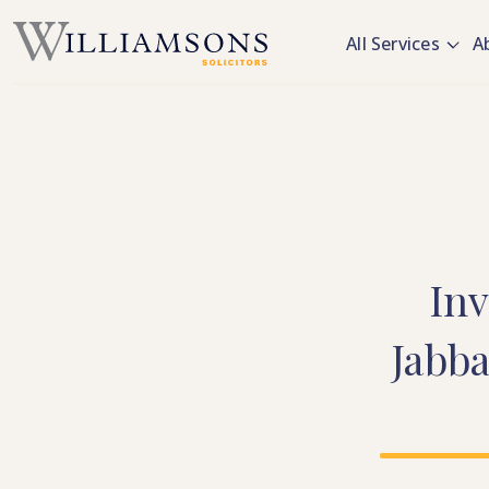
Skip to main content
All Services
A
Inv
Jabb