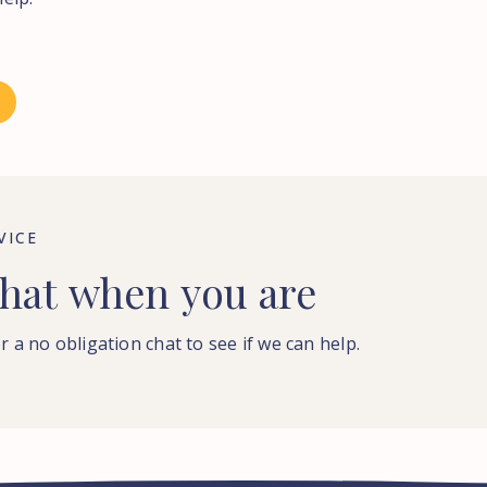
VICE
hat
when
you
are
r a no obligation chat to see if we can help.