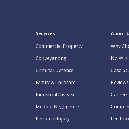
Services
About 
Commercial Property
Why Ch
Conveyancing
No Win, 
Criminal Defence
Case St
Family & Childcare
Reviews
Industrial Disease
Careers
Medical Negligence
Compan
Personal Injury
Fee Inf