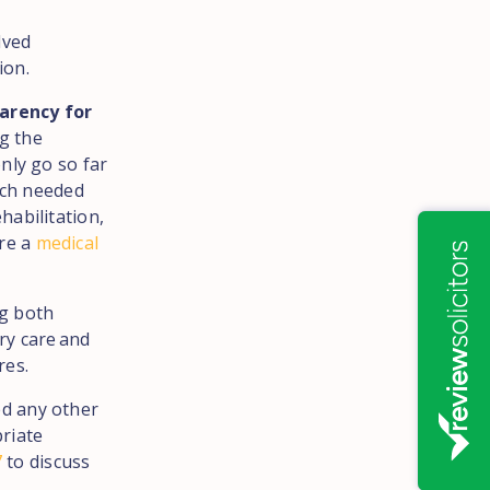
lved
ion.
parency for
ng the
nly go so far
uch needed
habilitation,
ere a
medical
ng both
ry care and
res.
ed any other
riate
7
to discuss