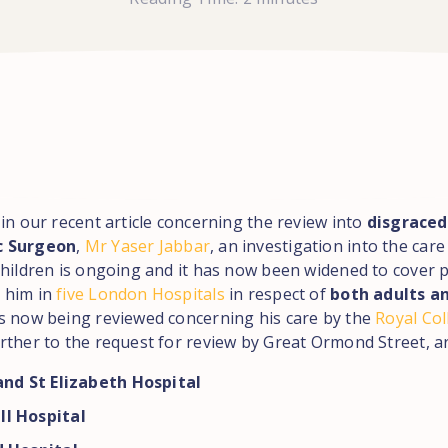
in our recent article concerning the review into
disgraced
c Surgeon
,
Mr Yaser Jabbar
, an investigation into the care
children is ongoing and it has now been widened to cover 
 him in
five London Hospitals
in respect of
both adults an
s now being reviewed concerning his care by the
Royal Col
urther to the request for review by Great Ormond Street, ar
and St Elizabeth Hospital
l Hospital