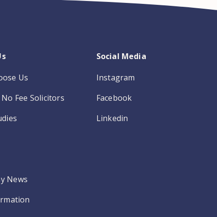
Us
Social Media
oose Us
Instagram
No Fee Solicitors
Facebook
udies
Linkedin
y News
ormation