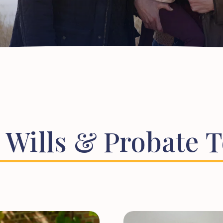
Wills
&
Probate
T