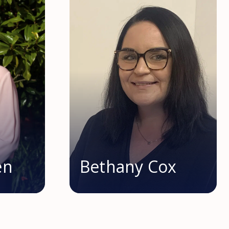
en
Bethany Cox