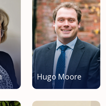
n
Hugo Moore