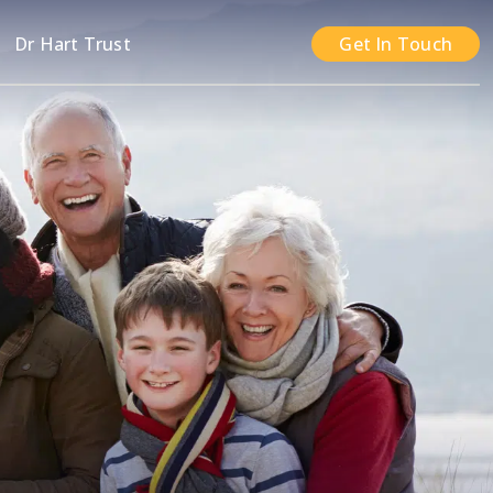
n
Dr Hart Trust
Get In Touch