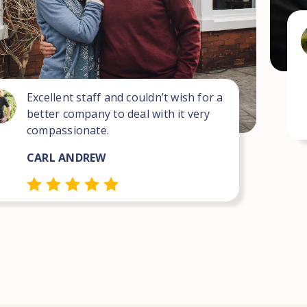
Excellent staff and couldn’t wish for a
better company to deal with it very
compassionate.
CARL ANDREW