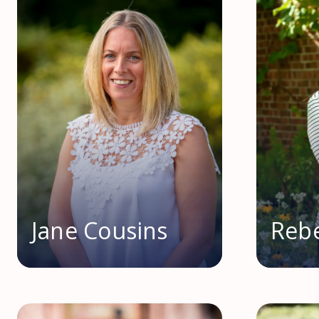
Jane Cousins
Rebe