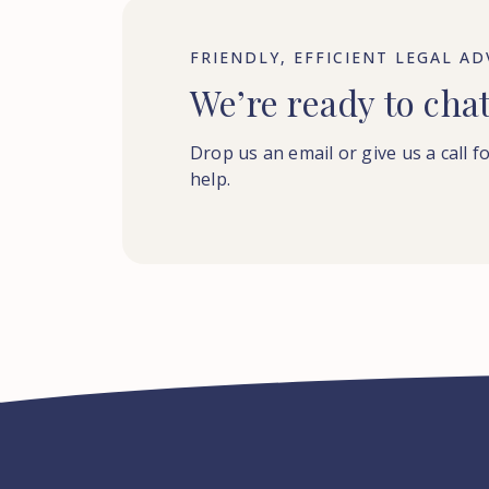
FRIENDLY, EFFICIENT LEGAL AD
We’re ready to cha
Drop us an email or give us a call f
help.