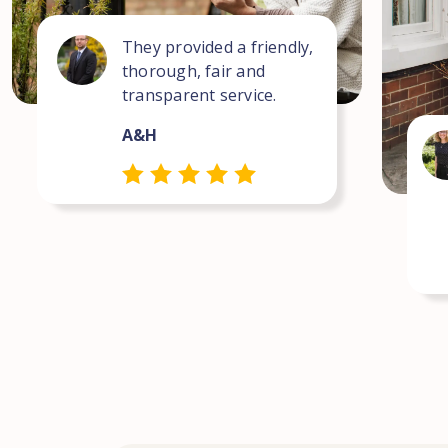
They provided a friendly,
thorough, fair and
transparent service.
A&H