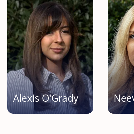
Alexis O'Grady
Nee