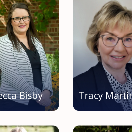
cca Bisby
Tracy Marti