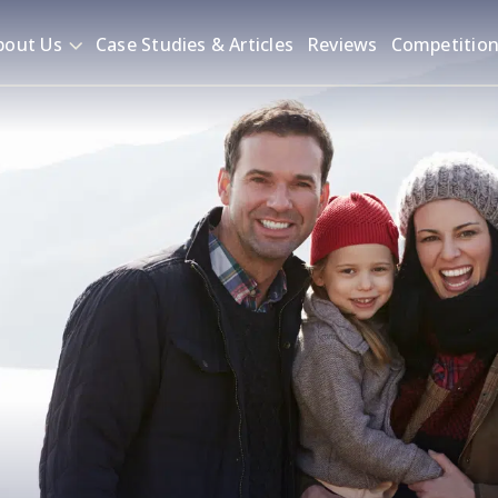
bout Us
Case Studies & Articles
Reviews
Competitio