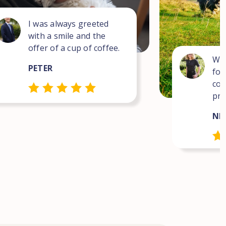
I was always greeted
with a smile and the
offer of a cup of coffee.
Wha
PETER
for
com
pro
NEI