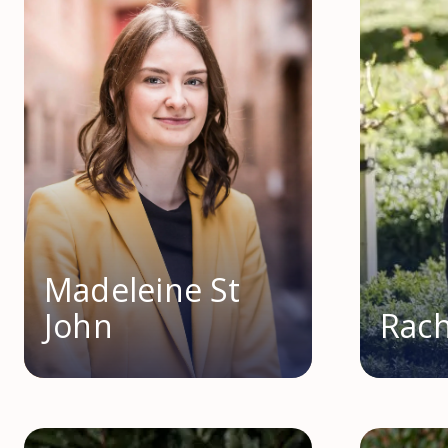
Madeleine St
John
Rach