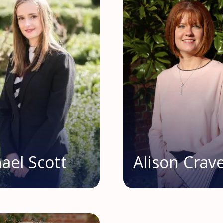
ael Scott
Alison Crav