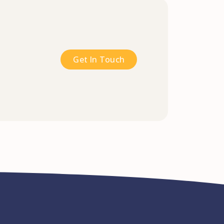
Get In Touch