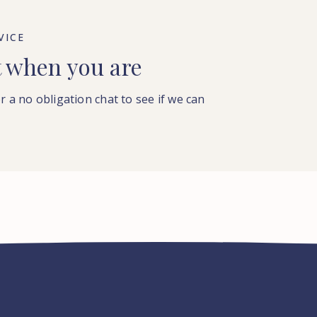
VICE
t when you are
or a no obligation chat to see if we can