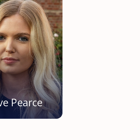
ve Pearce