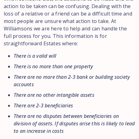
action to be taken can be confusing. Dealing with the
loss of a relative or a friend can be a difficult time and
most people are unsure what action to take. At
Williamsons we are here to help and can handle the
full process for you. This information is for
straightforward Estates where:
There is a valid will
There is no more than one property
There are no more than 2-3 bank or building society
accounts
There are no other intangible assets
There are 2-3 beneficiaries
There are no disputes between beneficiaries on
division of assets. If disputes arise this is likely to lead
to an increase in costs