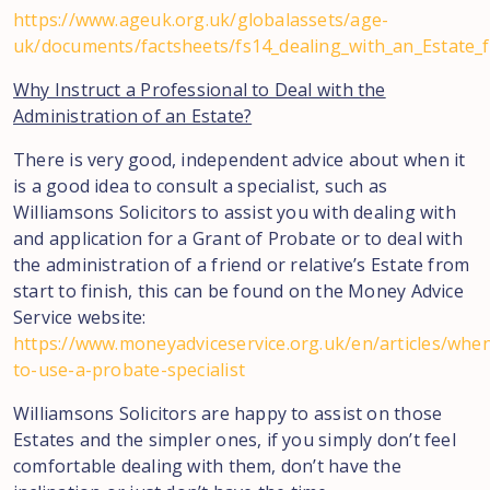
https://www.ageuk.org.uk/globalassets/age-
uk/documents/factsheets/fs14_dealing_with_an_Estate_f
Why Instruct a Professional to Deal with the
Administration of an Estate?
There is very good, independent advice about when it
is a good idea to consult a specialist, such as
Williamsons Solicitors to assist you with dealing with
and application for a Grant of Probate or to deal with
the administration of a friend or relative’s Estate from
start to finish, this can be found on the Money Advice
Service website:
https://www.moneyadviceservice.org.uk/en/articles/whe
to-use-a-probate-specialist
Williamsons Solicitors are happy to assist on those
Estates and the simpler ones, if you simply don’t feel
comfortable dealing with them, don’t have the