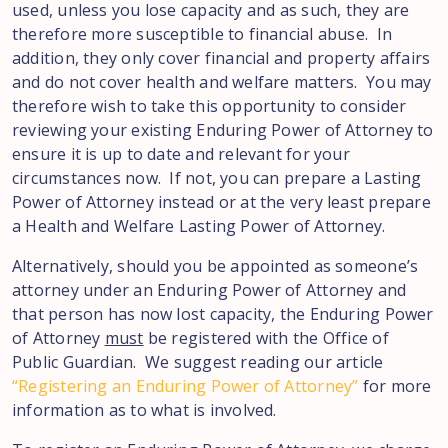
used, unless you lose capacity and as such, they are
therefore more susceptible to financial abuse. In
addition, they only cover financial and property affairs
and do not cover health and welfare matters. You may
therefore wish to take this opportunity to consider
reviewing your existing Enduring Power of Attorney to
ensure it is up to date and relevant for your
circumstances now. If not, you can prepare a Lasting
Power of Attorney instead or at the very least prepare
a Health and Welfare Lasting Power of Attorney.
Alternatively, should you be appointed as someone’s
attorney under an Enduring Power of Attorney and
that person has now lost capacity, the Enduring Power
of Attorney
must
be registered with the Office of
Public Guardian. We suggest reading our article
“Registering an Enduring Power of Attorney”
for more
information as to what is involved.