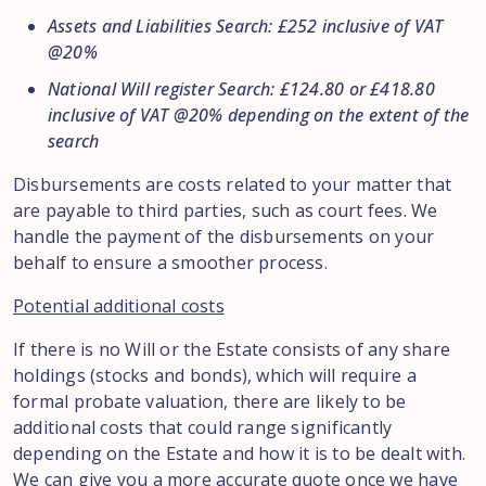
Assets and Liabilities Search: £252 inclusive of VAT
@20%
National Will register Search: £124.80 or £418.80
inclusive of VAT @20% depending on the extent of the
search
Disbursements are costs related to your matter that
are payable to third parties, such as court fees. We
handle the payment of the disbursements on your
behalf to ensure a smoother process.
Potential additional costs
If there is no Will or the Estate consists of any share
holdings (stocks and bonds), which will require a
formal probate valuation, there are likely to be
additional costs that could range significantly
depending on the Estate and how it is to be dealt with.
We can give you a more accurate quote once we have