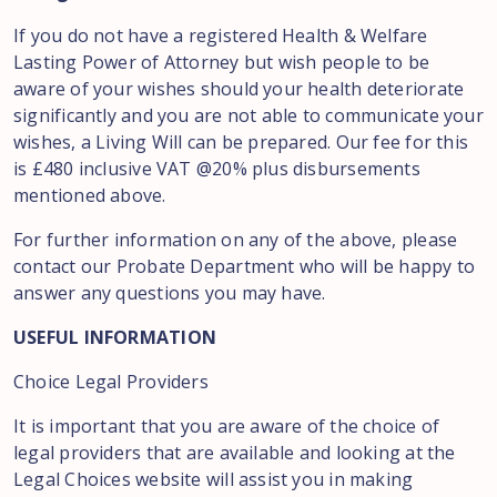
If you do not have a registered Health & Welfare
Lasting Power of Attorney but wish people to be
aware of your wishes should your health deteriorate
significantly and you are not able to communicate your
wishes, a Living Will can be prepared. Our fee for this
is £480 inclusive VAT @20% plus disbursements
mentioned above.
For further information on any of the above, please
contact our Probate Department who will be happy to
answer any questions you may have.
USEFUL INFORMATION
Choice Legal Providers
It is important that you are aware of the choice of
legal providers that are available and looking at the
Legal Choices website will assist you in making