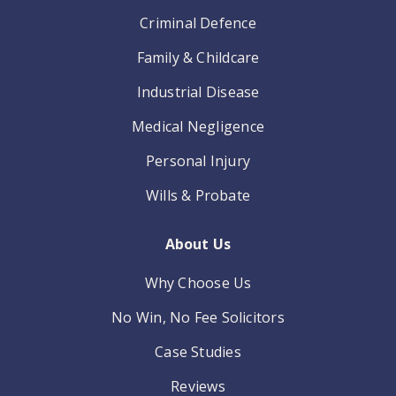
Criminal Defence
Family & Childcare
Industrial Disease
Medical Negligence
Personal Injury
Wills & Probate
About Us
Why Choose Us
No Win, No Fee Solicitors
Case Studies
Reviews