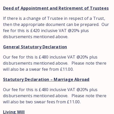
Deed of Appointment and Retirement of Trustees
If there is a change of Trustee in respect of a Trust,
then the appropriate document can be prepared. Our
fee for this is £420 inclusive VAT @20% plus
disbursements mentioned above.
General Statutory Declaration
Our fee for this is £480 inclusive VAT @20% plus
disbursements mentioned above. Please note there
will also be a swear fee from £11.00.
Statutory Declaration – Marriage Abroad
Our fee for this is £480 inclusive VAT @20% plus
disbursements mentioned above. Please note there
will also be two swear fees from £11.00.
Living Will