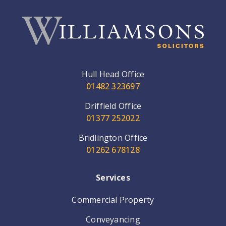
Hull Head Office
01482 323697
Driffield Office
01377 252022
Bridlington Office
01262 678128
Services
Commercial Property
Conveyancing