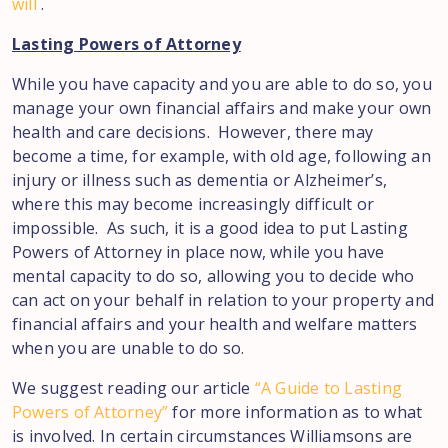
will
.
Lasting Powers of Attorney
While you have capacity and you are able to do so, you
manage your own financial affairs and make your own
health and care decisions. However, there may
become a time, for example, with old age, following an
injury or illness such as dementia or Alzheimer’s,
where this may become increasingly difficult or
impossible. As such, it is a good idea to put Lasting
Powers of Attorney in place now, while you have
mental capacity to do so, allowing you to decide who
can act on your behalf in relation to your property and
financial affairs and your health and welfare matters
when you are unable to do so.
We suggest reading our article
“A Guide to Lasting
Powers of Attorney”
for more information as to what
is involved. In certain circumstances Williamsons are