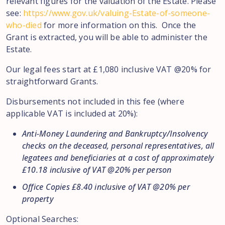
relevant figures for the valuation of the Estate. Please
see:
https://www.gov.uk/valuing-Estate-of-someone-
who-died
for more information on this. Once the
Grant is extracted, you will be able to administer the
Estate.
Our legal fees start at £1,080 inclusive VAT @20% for
straightforward Grants.
Disbursements not included in this fee (where
applicable VAT is included at 20%):
Anti-Money Laundering and Bankruptcy/Insolvency
checks on the deceased, personal representatives, all
legatees and beneficiaries at a cost of approximately
£10.18 inclusive of VAT @20% per person
Office Copies £8.40 inclusive of VAT @20% per
property
Optional Searches: