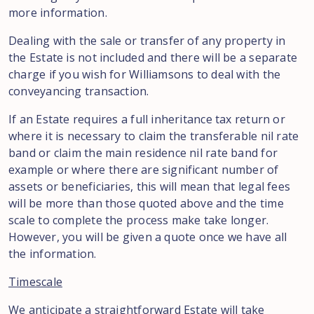
more information.
Dealing with the sale or transfer of any property in
the Estate is not included and there will be a separate
charge if you wish for Williamsons to deal with the
conveyancing transaction.
If an Estate requires a full inheritance tax return or
where it is necessary to claim the transferable nil rate
band or claim the main residence nil rate band for
example or where there are significant number of
assets or beneficiaries, this will mean that legal fees
will be more than those quoted above and the time
scale to complete the process make take longer.
However, you will be given a quote once we have all
the information.
Timescale
We anticipate a straightforward Estate will take