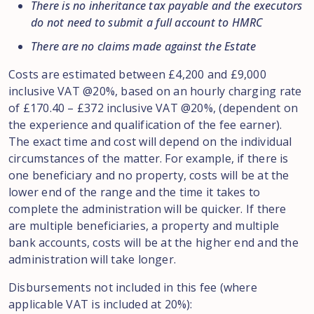
There is no inheritance tax payable and the executors
do not need to submit a full account to HMRC
There are no claims made against the Estate
Costs are estimated between £4,200 and £9,000
inclusive VAT @20%, based on an hourly charging rate
of £170.40 – £372 inclusive VAT @20%, (dependent on
the experience and qualification of the fee earner).
The exact time and cost will depend on the individual
circumstances of the matter. For example, if there is
one beneficiary and no property, costs will be at the
lower end of the range and the time it takes to
complete the administration will be quicker. If there
are multiple beneficiaries, a property and multiple
bank accounts, costs will be at the higher end and the
administration will take longer.
Disbursements not included in this fee (where
applicable VAT is included at 20%):