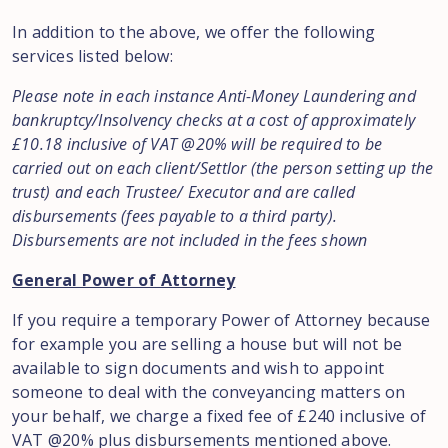
In addition to the above, we offer the following
services listed below:
Please note in each instance Anti-Money Laundering and
bankruptcy/Insolvency checks at a cost of approximately
£10.18
inclusive of VAT @20% will be required to be
carried out on each client/Settlor (the person setting up the
trust) and each Trustee/ Executor and are called
disbursements (fees payable to a third party).
Disbursements are not included in the fees shown
General Power of Attorney
If you require a temporary Power of Attorney because
for example you are selling a house but will not be
available to sign documents and wish to appoint
someone to deal with the conveyancing matters on
your behalf, we charge a fixed fee of £240 inclusive of
VAT @20% plus disbursements mentioned above.