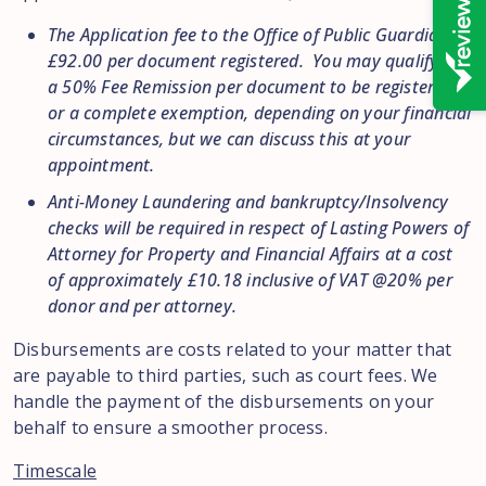
The Application fee to the Office of Public Guardian is
£92.00 per document registered. You may qualify for
a 50% Fee Remission per document to be registered
or a complete exemption, depending on your financial
circumstances, but we can discuss this at your
appointment.
Anti-Money Laundering and bankruptcy/Insolvency
checks will be required in respect of Lasting Powers of
Attorney for Property and Financial Affairs at a cost
of approximately £10.18 inclusive of VAT @20% per
donor and per attorney.
Disbursements are costs related to your matter that
are payable to third parties, such as court fees. We
handle the payment of the disbursements on your
behalf to ensure a smoother process.
Timescale