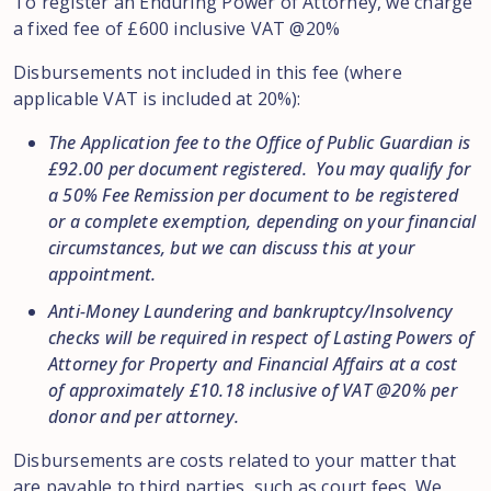
To register an Enduring Power of Attorney, we charge
a fixed fee of £600 inclusive VAT @20%
Disbursements not included in this fee (where
applicable VAT is included at 20%):
The Application fee to the Office of Public Guardian is
£92.00 per document registered. You may qualify for
a 50% Fee Remission per document to be registered
or a complete exemption, depending on your financial
circumstances, but we can discuss this at your
appointment.
Anti-Money Laundering and bankruptcy/Insolvency
checks will be required in respect of Lasting Powers of
Attorney for Property and Financial Affairs at a cost
of approximately £10.18 inclusive of VAT @20% per
donor and per attorney.
Disbursements are costs related to your matter that
are payable to third parties, such as court fees. We