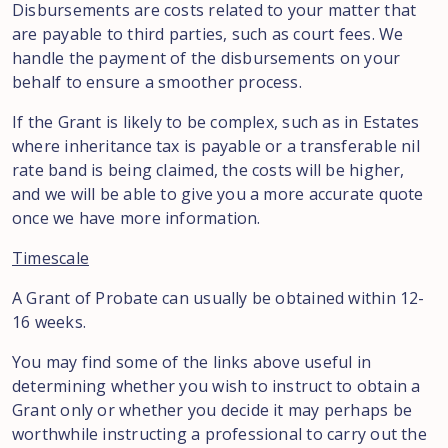
Disbursements are costs related to your matter that
are payable to third parties, such as court fees. We
handle the payment of the disbursements on your
behalf to ensure a smoother process.
If the Grant is likely to be complex, such as in Estates
where inheritance tax is payable or a transferable nil
rate band is being claimed, the costs will be higher,
and we will be able to give you a more accurate quote
once we have more information.
Timescale
A Grant of Probate can usually be obtained within 12-
16 weeks.
You may find some of the links above useful in
determining whether you wish to instruct to obtain a
Grant only or whether you decide it may perhaps be
worthwhile instructing a professional to carry out the