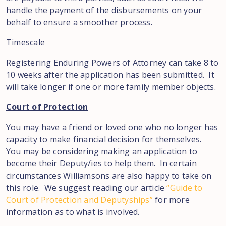
handle the payment of the disbursements on your
behalf to ensure a smoother process.
Timescale
Registering Enduring Powers of Attorney can take 8 to
10 weeks after the application has been submitted. It
will take longer if one or more family member objects.
Court of Protection
You may have a friend or loved one who no longer has
capacity to make financial decision for themselves.
You may be considering making an application to
become their Deputy/ies to help them. In certain
circumstances Williamsons are also happy to take on
this role. We suggest reading our article
“Guide to
Court of Protection and Deputyships”
for more
information as to what is involved.