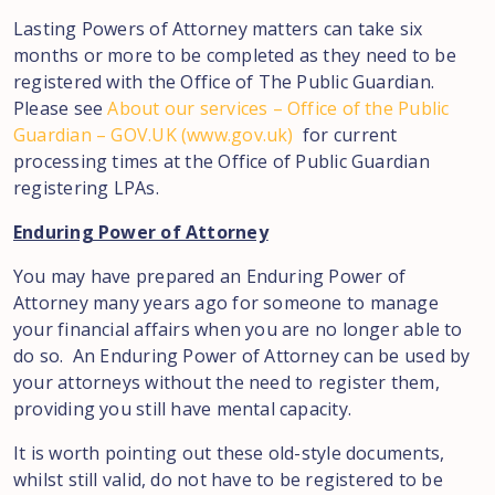
Lasting Powers of Attorney matters can take six
months or more to be completed as they need to be
registered with the Office of The Public Guardian.
Please see
About our services – Office of the Public
Guardian – GOV.UK (www.gov.uk)
for current
processing times at the Office of Public Guardian
registering LPAs.
Enduring Power of Attorney
You may have prepared an Enduring Power of
Attorney many years ago for someone to manage
your financial affairs when you are no longer able to
do so. An Enduring Power of Attorney can be used by
your attorneys without the need to register them,
providing you still have mental capacity.
It is worth pointing out these old-style documents,
whilst still valid, do not have to be registered to be