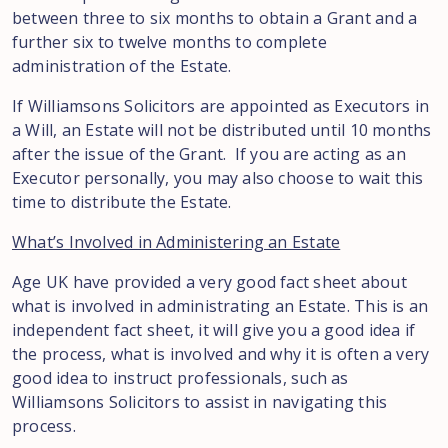
between three to six months to obtain a Grant and a
further six to twelve months to complete
administration of the Estate.
If Williamsons Solicitors are appointed as Executors in
a Will, an Estate will not be distributed until 10 months
after the issue of the Grant. If you are acting as an
Executor personally, you may also choose to wait this
time to distribute the Estate.
What’s Involved in Administering an Estate
Age UK have provided a very good fact sheet about
what is involved in administrating an Estate. This is an
independent fact sheet, it will give you a good idea if
the process, what is involved and why it is often a very
good idea to instruct professionals, such as
Williamsons Solicitors to assist in navigating this
process.