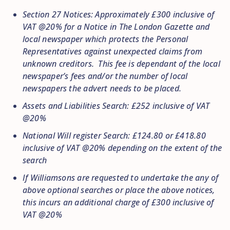
Section 27 Notices: Approximately £300 inclusive of
VAT @20% for a Notice in The London Gazette and
local newspaper which protects the Personal
Representatives against unexpected claims from
unknown creditors. This fee is dependant of the local
newspaper’s fees and/or the number of local
newspapers the advert needs to be placed.
Assets and Liabilities Search: £252 inclusive of VAT
@20%
National Will register Search: £124.80 or £418.80
inclusive of VAT @20% depending on the extent of the
search
If Williamsons are requested to undertake the any of
above optional searches or place the above notices,
this incurs an additional charge of £300 inclusive of
VAT @20%