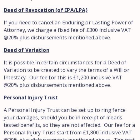
Deed of Revocation (of EPA/LPA)
If you need to cancel an Enduring or Lasting Power of
Attorney, we charge a fixed fee of £300 inclusive VAT
@20% plus disbursements mentioned above.
Deed of Variation
It is possible in certain circumstances for a Deed of
Variation to be created to vary the terms of a Will or
Intestacy. Our fee for this is £1,200 inclusive VAT
@20% plus disbursements mentioned above.
Personal Injury Trust
A Personal Injury Trust can be set up to ring fence
your damages, should you be in receipt of means
tested benefits, so they are not affected. Our fee for a
Personal Injury Trust start from £1,800 inclusive VAT