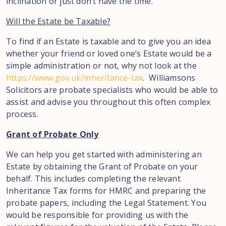
inclination or just don’t have the time.
Will the Estate be Taxable?
To find if an Estate is taxable and to give you an idea
whether your friend or loved one’s Estate would be a
simple administration or not, why not look at the
https://www.gov.uk/inheritance-tax
. Williamsons
Solicitors are probate specialists who would be able to
assist and advise you throughout this often complex
process.
Grant of Probate Only
We can help you get started with administering an
Estate by obtaining the Grant of Probate on your
behalf. This includes completing the relevant
Inheritance Tax forms for HMRC and preparing the
probate papers, including the Legal Statement. You
would be responsible for providing us with the