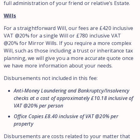
full administration of your friend or relative’s Estate.
Wills
For a straightforward Will, our fees are £420 inclusive
VAT @20% for a single Will or £780 inclusive VAT
@20% for Mirror Wills. If you require a more complex
Will, such as those including a trust or inheritance tax
planning, we will give you a more accurate quote once
we have more information about your needs.
Disbursements not included in this fee:
Anti-Money Laundering and Bankruptcy/Insolvency
checks at a cost of approximately £10.18 inclusive of
VAT @20% per person
Office Copies £8.40 inclusive of VAT @20% per
property
Disbursements are costs related to your matter that