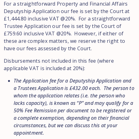
For a straightforward Property and Financial Affairs
Deputyship Application our fee is set by the Court at
£1,444.80 inclusive VAT @20%. For a straightforward
Trustee Application our fee is set by the Court of
£759.60 inclusive VAT @20%. However, if either of
these are complex matters, we reserve the right to
have our fees assessed by the Court.
Disbursements not included in this fee (where
applicable VAT is included at 20%):
The Application fee for a Deputyship Application and
a Trustees Application is £432.00 each. The person to
whom the application relates (i.e. the person who
lacks capacity), is known as “P” and may qualify for a
50% Fee Remission per document to be registered or
a complete exemption, depending on their financial
circumstances, but we can discuss this at your
appointment.