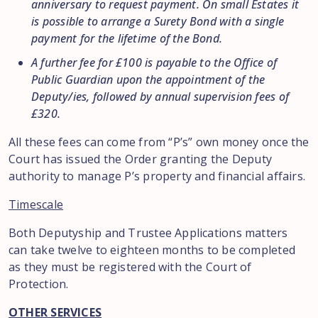
anniversary to request payment. On small Estates it
is possible to arrange a Surety Bond with a single
payment for the lifetime of the Bond.
A further fee for £100 is payable to the Office of
Public Guardian upon the appointment of the
Deputy/ies, followed by annual supervision fees of
£320.
All these fees can come from “P’s” own money once the
Court has issued the Order granting the Deputy
authority to manage P’s property and financial affairs.
Timescale
Both Deputyship and Trustee Applications matters
can take twelve to eighteen months to be completed
as they must be registered with the Court of
Protection.
OTHER SERVICES