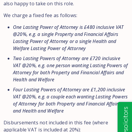
also happy to take on this role.
We charge a fixed fee as follows:
One Lasting Power of Attorney is £480 inclusive VAT
@20%, e.g. a single Property and Financial Affairs
Lasting Power of Attorney or a single Health and
Welfare Lasting Power of Attorney
Two Lasting Powers of Attorney are £720 inclusive
VAT @20%, e.g. one person wanting Lasting Powers of
Attorney for both Property and Financial Affairs and
Health and Welfare
Four Lasting Powers of Attorney are £1,200 inclusive
VAT @20%, e.g. a couple each wanting Lasting Powers
of Attorney for both Property and Financial Affairs
and Health and Welfare
Disbursements not included in this fee (where
applicable VAT is included at 20%):