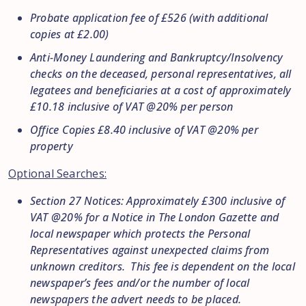
Probate application fee of £526 (with additional
copies at £2.00)
Anti-Money Laundering and Bankruptcy/Insolvency
checks on the deceased, personal representatives, all
legatees and beneficiaries at a cost of approximately
£10.18 inclusive of VAT @20% per person
Office Copies £8.40 inclusive of VAT @20% per
property
Optional Searches:
Section 27 Notices: Approximately £300 inclusive of
VAT @20% for a Notice in The London Gazette and
local newspaper which protects the Personal
Representatives against unexpected claims from
unknown creditors. This fee is dependent on the local
newspaper’s fees and/or the number of local
newspapers the advert needs to be placed.