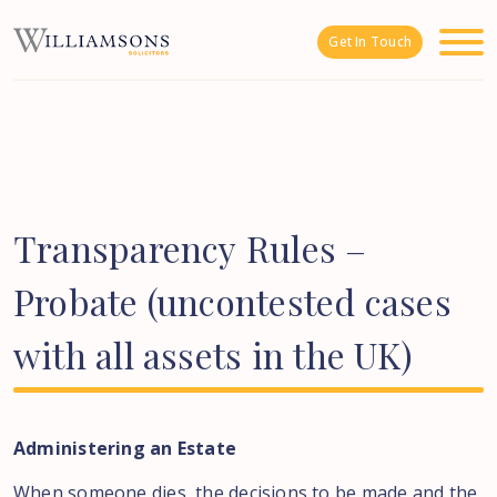
Skip to main content
Get In Touch
Transparency
Rules
–
Probate
(uncontested
cases
with
all
assets
in
the
UK)
Administering an Estate
When someone dies, the decisions to be made and the