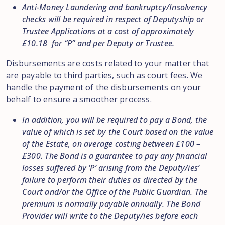
Anti-Money Laundering and bankruptcy/Insolvency
checks will be required in respect of Deputyship or
Trustee Applications at a cost of approximately
£10.18 for “P” and per Deputy or Trustee.
Disbursements are costs related to your matter that
are payable to third parties, such as court fees. We
handle the payment of the disbursements on your
behalf to ensure a smoother process.
In addition, you will be required to pay a Bond, the
value of which is set by the Court based on the value
of the Estate, on average costing between £100 –
£300. The Bond is a guarantee to pay any financial
losses suffered by ‘P’ arising from the Deputy/ies’
failure to perform their duties as directed by the
Court and/or the Office of the Public Guardian. The
premium is normally payable annually. The Bond
Provider will write to the Deputy/ies before each