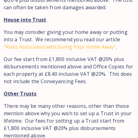
@20% plus disbursements mentioned above. The cost
can often be taken from damages awarded.
House into Trust
You may consider giving your home away or putting
into a Trust. We recommend you read our article
“Risks Associated with Giving Your Home Away”
.
Our fee start from £1,800 inclusive VAT @20% plus
disbursements mentioned above and Office Copies for
each property at £8.40 inclusive VAT @20%. This does
not include the Conveyancing Fees.
Other Trusts
There may be many other reasons, other than those
mention above why you wish to set up a Trust in your
lifetime. Our fees for setting up a Trust start from
£1,800 inclusive VAT @20% plus disbursements
mentioned above.