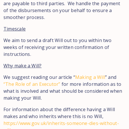
are payable to third parties. We handle the payment
of the disbursements on your behalf to ensure a
smoother process.
Timescale
We aim to send a draft Will out to you within two
weeks of receiving your written confirmation of
instructions.
Why make a Will?
We suggest reading our article “
Making a Will
” and
“The Role of an Executor”
for more information as to
what is involved and what should be considered when
making your Will.
For information about the difference having a Will
makes and who inherits where this is no Will,
https://www.gov.uk/inherits-someone-dies-without-