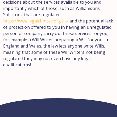
decisions about the services available to you and
importantly which of those, such as Williamsons
Solicitors, that are regulated
https://www.legalchoices.org.uk/
and the potential lack
of protection offered to you in having an unregulated
person or company carry out these services for you,
for example a Will Writer preparing a Will for you. In
England and Wales, the law lets anyone write Wills,
meaning that some of these Will Writers not being
regulated they may not even have any legal
qualifications!